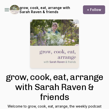
grow, cook, eat, arrange with
+ Follow
Sarah Raven & friends
grow, cook, eat, arrange
with Sarah Raven &
friends
Welcome to grow, cook, eat, arrange, the weekly podcast