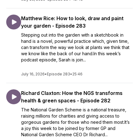
Matthew Rice: How to look, draw and paint
your garden - Episode 283
Stepping out into the garden with a sketchbook in
hand is a novel, powerful practice which, given time,
can transform the way we look at plants we think that
we know like the back of our hand.In this week’s
podcast episode, Sarah is join...
July 16, 2026
•
Episode 283
•
25:46
Richard Claxton: How the NGS transforms
health & green spaces - Episode 282
The National Garden Scheme is a national treasure,
raising millions for charities and giving access to
gorgeous gardens for those who need them most.It’s
a joy this week to be joined by former GP and
National Garden Scheme CEO Dr Richard...