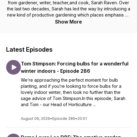
from gardener, writer, teacher,and cook, Sarah Raven. Over
the last two decades, Sarah has led the way by introducing a
new kind of productive gardening which places emphasis on
intense colour, sophistication, and achievability. Recorded at
Show More
the beautiful Perch Hill Farm in Sussex, Sarah talks with
special guests from across garden design, floristry, food,
ecology, conservation, and more. Brimming with top tips and
helpful hints, listen and learn how to create your most
Latest Episodes
productive garden ever. You can find out more about the
products discussed in each episode or get in touch by
Tom Stimpson: Forcing bulbs for a wonderful
visiting the website: https://www.sarahraven.com/
winter indoors - Episode 286
We’re approaching the perfect moment for bulb
planting, and if you’re looking to force bulbs for a
lovely indoor winter, then look no further than the
sage advice of Tom Stimpson.In this episode, Sarah
and Tom - our Head of Horticulture ...
August 06, 2026
•
Episode 286
•
20:01