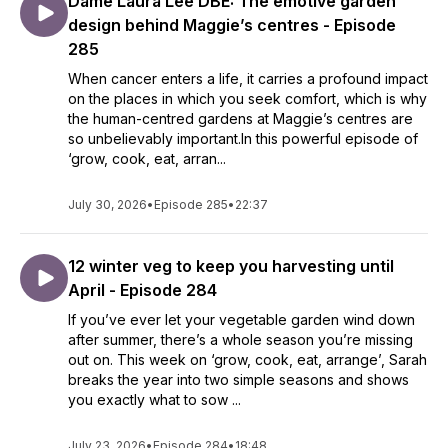
Dame Laura Lee DBE: The emotive garden
design behind Maggie’s centres - Episode
285
When cancer enters a life, it carries a profound impact
on the places in which you seek comfort, which is why
the human-centred gardens at Maggie’s centres are
so unbelievably important.In this powerful episode of
‘grow, cook, eat, arran...
July 30, 2026
•
Episode 285
•
22:37
12 winter veg to keep you harvesting until
April - Episode 284
If you’ve ever let your vegetable garden wind down
after summer, there’s a whole season you’re missing
out on. This week on ‘grow, cook, eat, arrange’, Sarah
breaks the year into two simple seasons and shows
you exactly what to sow ...
July 23, 2026
•
Episode 284
•
18:48