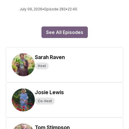
July 09, 2026
•
Episode 282
•
22:40
See All Episodes
Sarah Raven
Host
Josie Lewis
Co-host
Tom Stimpson